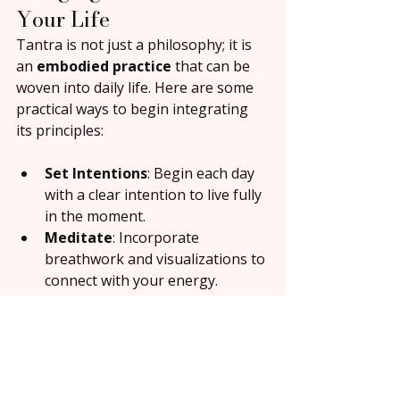
Your Life
Tantra is not just a philosophy; it is 
an 
embodied practice
 that can be 
woven into daily life. Here are some 
practical ways to begin integrating 
its principles:
Set Intentions
: Begin each day 
with a clear intention to live fully 
in the moment.
Meditate
: Incorporate 
breathwork and visualizations to 
connect with your energy.
Practice Conscious Touch
: 
Engage in simple, mindful touch 
with your partner or yourself to 
awaken sensitivity and presence.
Embrace Your Body
: See your 