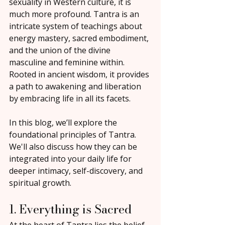
sexuality in Western culture, it is 
much more profound. Tantra is an 
intricate system of teachings about 
energy mastery, sacred embodiment, 
and the union of the divine 
masculine and feminine within. 
Rooted in ancient wisdom, it provides 
a path to awakening and liberation 
by embracing life in all its facets.
In this blog, we’ll explore the 
foundational principles of Tantra. 
We'll also discuss how they can be 
integrated into your daily life for 
deeper intimacy, self-discovery, and 
spiritual growth.
1. Everything is Sacred