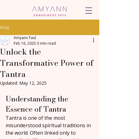
Post
Amyann Faul
Feb 16, 2025
3 min read
Unlock the
Transformative Power of
Tantra
Updated:
May 12, 2025
Understanding the 
Essence of Tantra
Tantra is one of the most 
misunderstood spiritual traditions in 
the world. Often linked only to 