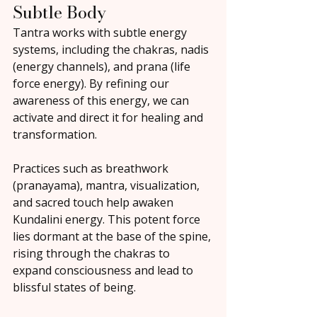
Subtle Body
Tantra works with subtle energy 
systems, including the chakras, nadis 
(energy channels), and prana (life 
force energy). By refining our 
awareness of this energy, we can 
activate and direct it for healing and 
transformation.
Practices such as breathwork 
(pranayama), mantra, visualization, 
and sacred touch help awaken 
Kundalini energy. This potent force 
lies dormant at the base of the spine, 
rising through the chakras to 
expand consciousness and lead to 
blissful states of being.