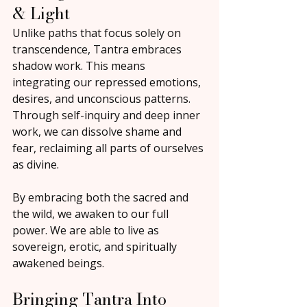
& Light
Unlike paths that focus solely on 
transcendence, Tantra embraces 
shadow work. This means 
integrating our repressed emotions, 
desires, and unconscious patterns. 
Through self-inquiry and deep inner 
work, we can dissolve shame and 
fear, reclaiming all parts of ourselves 
as divine.
By embracing both the sacred and 
the wild, we awaken to our full 
power. We are able to live as 
sovereign, erotic, and spiritually 
awakened beings.
Bringing Tantra Into 