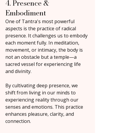
4. Presence & 
Embodiment
One of Tantra's most powerful 
aspects is the practice of radical 
presence. It challenges us to embody 
each moment fully. In meditation, 
movement, or intimacy, the body is 
not an obstacle but a temple—a 
sacred vessel for experiencing life 
and divinity.
By cultivating deep presence, we 
shift from living in our minds to 
experiencing reality through our 
senses and emotions. This practice 
enhances pleasure, clarity, and 
connection.