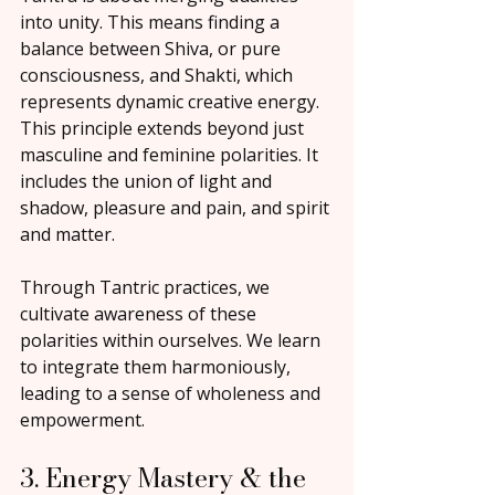
into unity. This means finding a 
balance between Shiva, or pure 
consciousness, and Shakti, which 
represents dynamic creative energy. 
This principle extends beyond just 
masculine and feminine polarities. It 
includes the union of light and 
shadow, pleasure and pain, and spirit 
and matter.
Through Tantric practices, we 
cultivate awareness of these 
polarities within ourselves. We learn 
to integrate them harmoniously, 
leading to a sense of wholeness and 
empowerment.
3. Energy Mastery & the 