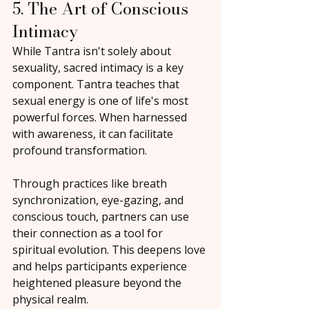
5. The Art of Conscious 
Intimacy
While Tantra isn't solely about 
sexuality, sacred intimacy is a key 
component. Tantra teaches that 
sexual energy is one of life's most 
powerful forces. When harnessed 
with awareness, it can facilitate 
profound transformation.
Through practices like breath 
synchronization, eye-gazing, and 
conscious touch, partners can use 
their connection as a tool for 
spiritual evolution. This deepens love 
and helps participants experience 
heightened pleasure beyond the 
physical realm.