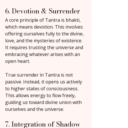
6. Devotion & Surrender
A core principle of Tantra is bhakti, 
which means devotion. This involves 
offering ourselves fully to the divine, 
love, and the mysteries of existence. 
It requires trusting the universe and 
embracing whatever arises with an 
open heart.
True surrender in Tantra is not 
passive. Instead, it opens us actively 
to higher states of consciousness. 
This allows energy to flow freely, 
guiding us toward divine union with 
ourselves and the universe.
7. Integration of Shadow 