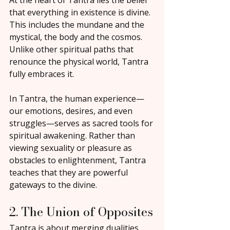
At the heart of Tantra lies the belief 
that everything in existence is divine. 
This includes the mundane and the 
mystical, the body and the cosmos. 
Unlike other spiritual paths that 
renounce the physical world, Tantra 
fully embraces it.
In Tantra, the human experience—
our emotions, desires, and even 
struggles—serves as sacred tools for 
spiritual awakening. Rather than 
viewing sexuality or pleasure as 
obstacles to enlightenment, Tantra 
teaches that they are powerful 
gateways to the divine.
2. The Union of Opposites
Tantra is about merging dualities 