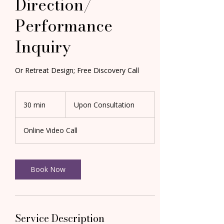
Direction/
Performance
Inquiry
Or Retreat Design; Free Discovery Call
Upon
Consultation
30 min
3
Upon Consultation
0
m
Online Video Call
i
n
Book Now
Service Description