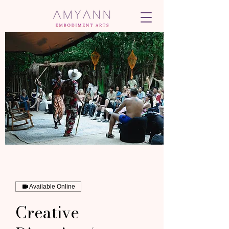
Available Online
Creative