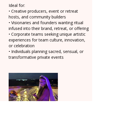
Ideal for:
• Creative producers, event or retreat
hosts, and community builders
• Visionaries and founders wanting ritual
infused into their brand, retreat, or offering
• Corporate teams seeking unique artistic
experiences for team culture, innovation,
or celebration
• Individuals planning sacred, sensual, or
transformative private events