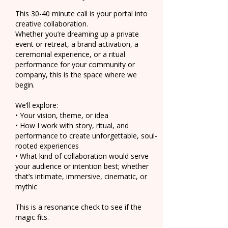
This 30-40 minute call is your portal into
creative collaboration.
Whether you’re dreaming up a private
event or retreat, a brand activation, a
ceremonial experience, or a ritual
performance for your community or
company, this is the space where we
begin.
We’ll explore:
• Your vision, theme, or idea
• How I work with story, ritual, and
performance to create unforgettable, soul-
rooted experiences
• What kind of collaboration would serve
your audience or intention best; whether
that’s intimate, immersive, cinematic, or
mythic
This is a resonance check to see if the
magic fits.