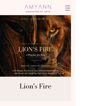
Lion's Fire