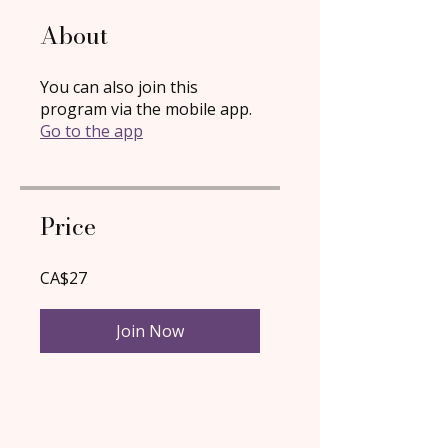
About
You can also join this
program via the mobile app.
Go to the app
Price
CA$27
Join Now